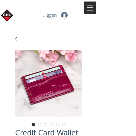
Inloggen
Credit Card Wallet