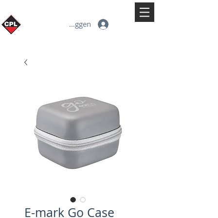
Inloggen
E-mark Go Case