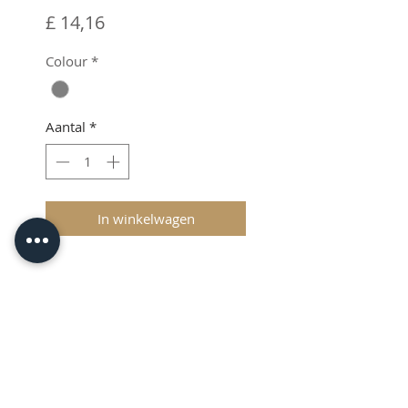
Prijs
£ 14,16
Colour
*
Aantal
*
In winkelwagen
VAT added at Checkout
Protective Case
The compact case protects the
E-mark Go against small