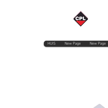
HUIS
New Page
New Page