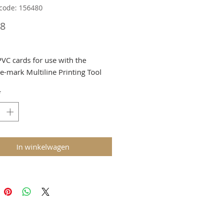
code: 156480
Prijs
08
PVC cards for use with the
-mark Multiline Printing Tool
ed at Checkout
*
In winkelwagen