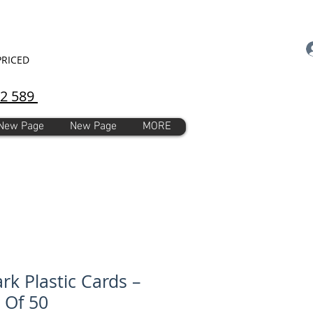
PRICED
92 589
New Page
New Page
MORE
rk Plastic Cards –
 Of 50