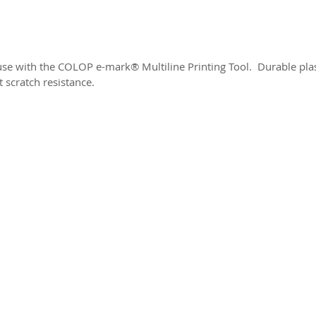
 use with the COLOP e-mark® Multiline Printing Tool. Durable plast
t scratch resistance.
2026 CPL
Terms & Conditions
Privacy Policy & Cookies
Conta
www.linktr-ee/creativeprintersoflondon