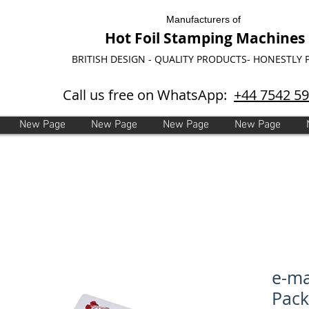
Manufacturers of
Hot Foil Stamping Machines
BRITISH DESIGN - QUALITY PRODUCTS- HONESTLY 
Call us free on WhatsApp:
+44 7542 5
New Page
New Page
New Page
New Page
e-ma
Pack