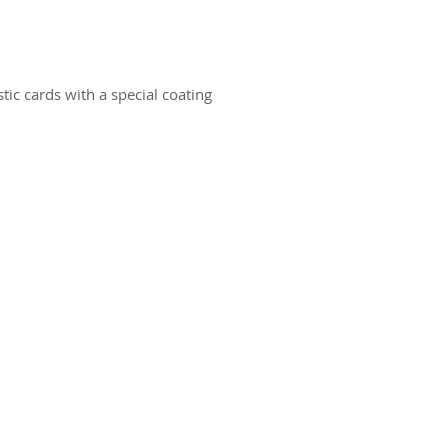
ic cards with a special coating
ct us