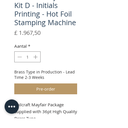
Kit D - Initials
Printing - Hot Foil
Stamping Machine
Prijs
£ 1.967,50
Aantal
*
Brass Type in Production - Lead
Time 2-3 Weeks
Pre-order
Foilcraft Mayfair Package
Supplied with 36pt High Quality
Brass Type
Shipping & VAT will be added at