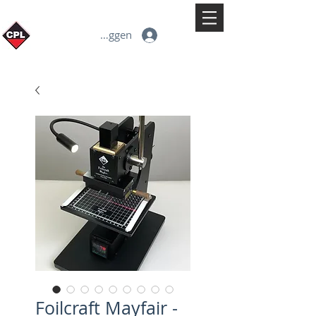
Inloggen
Foilcraft Mayfair -