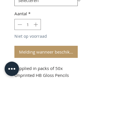
Aantal
*
Niet op voorraad
Melding wanneer beschikbaar
Supplied in packs of 50x
Unprinted HB Gloss Pencils
Shipping and VAT added at
Checkout
Product Information
Sold in packs of 50x Unprinted
HB Gloss Pencils
Hexagonal Barrelled Pencils