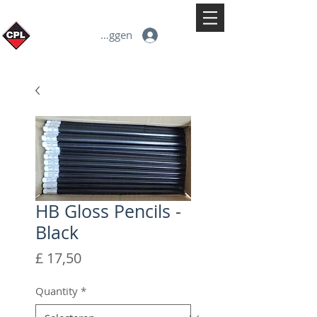
Inloggen
HB Gloss Pencils -
Black
Prijs
£ 17,50
Quantity
*