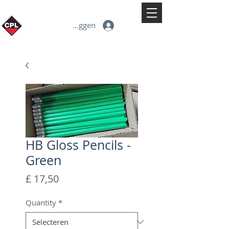
Inloggen
HB Gloss Pencils -
Green
Prijs
£ 17,50
Quantity
*