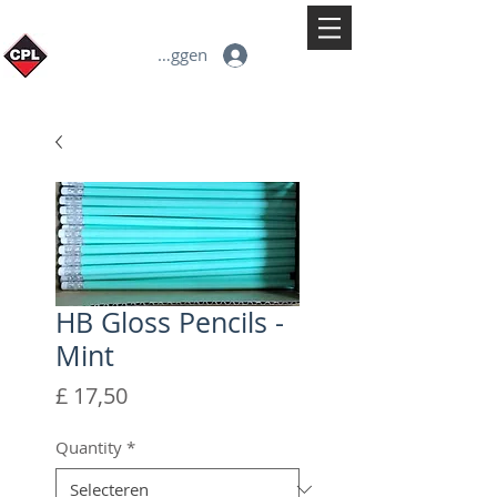
Inloggen
HB Gloss Pencils -
Mint
Prijs
£ 17,50
Quantity
*