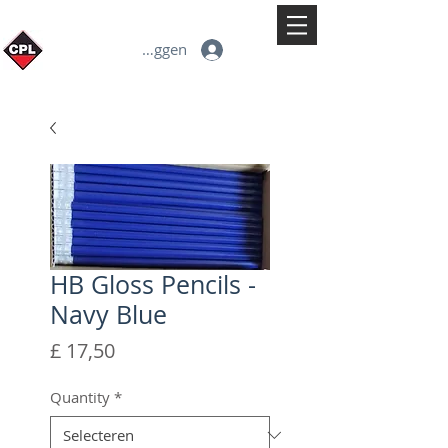
Inloggen
HB Gloss Pencils -
Navy Blue
Prijs
£ 17,50
Quantity
*