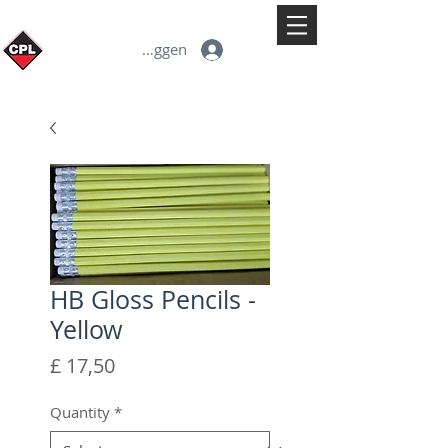
Inloggen
HB Gloss Pencils -
Yellow
Prijs
£ 17,50
Quantity
*