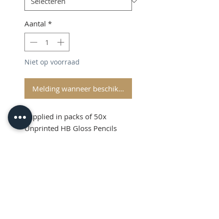
Aantal
*
Niet op voorraad
Melding wanneer beschikbaar
Supplied in packs of 50x
Unprinted HB Gloss Pencils
Shipping and VAT added at
Checkout
Product Information
Sold in packs of 50x Unprinted
HB Gloss Pencils
Hexagonal Barrelled Pencils