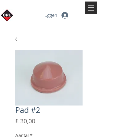
Inloggen
Pad #2
Prijs
£ 30,00
Aantal
*