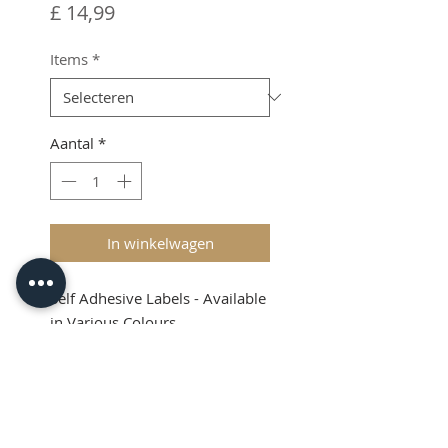
Prijs
£ 14,99
Items
*
Aantal
*
In winkelwagen
Self Adhesive Labels - Available
in Various Colours
Shipping & VAT added at
checkout
Product Info