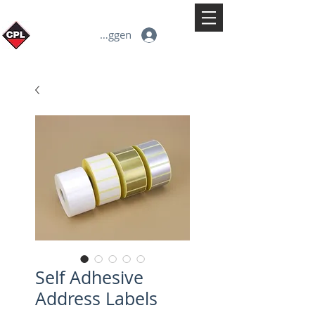
Inloggen
Self Adhesive
Address Labels