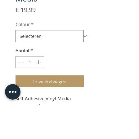
Prijs
£ 19,99
Colour
*
Aantal
*
In winkelwagen
Self-Adhesive Vinyl Media
(87mm wide x 50 meters
length)
Shipping & VAT added at
checkout
Product Info