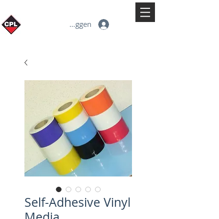
Inloggen
Self-Adhesive Vinyl
Media