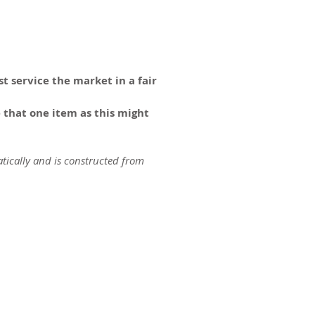
t service the market in a fair
 that one item as this might
tically and is constructed from