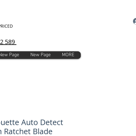
PRICED
92 589
New Page
New Page
MORE
ouette Auto Detect
Ratchet Blade