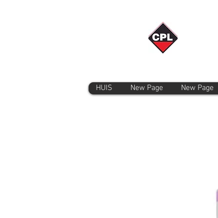
HUIS
New Page
New Page