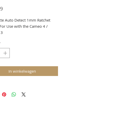
Prijs
29
tte Auto Detect 1mm Ratchet
 For Use with the Cameo 4 /
 3
a Shortage we must limit to 1 per
*
er
g and VAT added at checkout
In winkelwagen