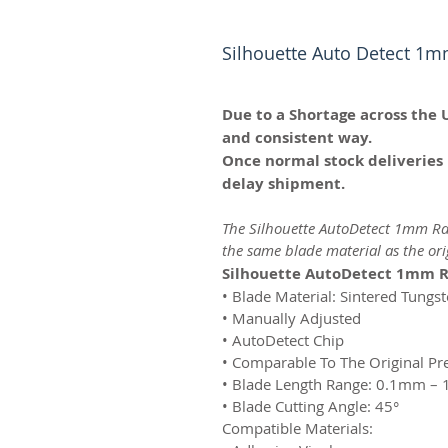
Silhouette Auto Detect 1m
Due to a Shortage across the 
and consistent way.
Once normal stock deliveries 
delay shipment.
The Silhouette AutoDetect 1mm Rat
the same blade material as the or
Silhouette AutoDetect 1mm R
• Blade Material: Sintered Tungs
• Manually Adjusted
• AutoDetect Chip
• Comparable To The Original P
• Blade Length Range: 0.1mm –
• Blade Cutting Angle: 45°
Compatible Materials: