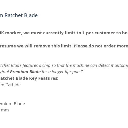
m Ratchet Blade
UK market, we must currently limit to 1 per customer to bes
resume we will remove this limit. Please do not order more
chet Blade features a chip so that the machine can detect it automa
iginal
Premium Blade
for a longer lifespan.”
atchet Blade Key Features:
ten Carbide
remium Blade
 1mm