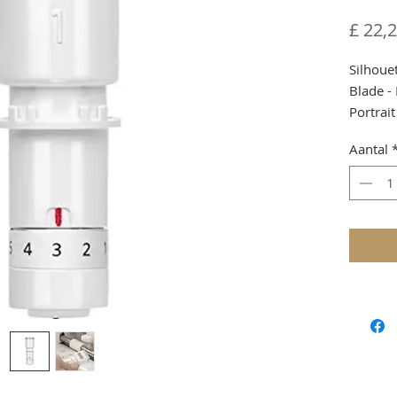
£ 22,
Silhoue
Blade -
Portrait
Due to 
Aantal
custom
Shippin