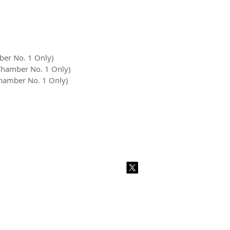
ber No. 1 Only)
 Chamber No. 1 Only)
Chamber No. 1 Only)
2026 CPL
Terms & Conditions
Privacy Policy & Cookies
Conta
www.linktr-ee/creativeprintersoflondon