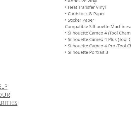
• Adhesive Vinyl
• Heat Transfer Vinyl
• Cardstock & Paper
• Sticker Paper
Compatible Silhouette Machines:
• Silhouette Cameo 4 (Tool Cham
• Silhouette Cameo 4 Plus (Tool
• Silhouette Cameo 4 Pro (Tool 
• Silhouette Portrait 3
© 
ELP
OUR
RITIES