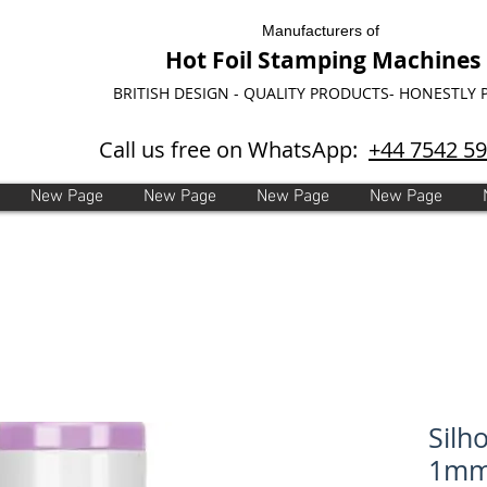
Manufacturers of
Hot Foil Stamping Machines
BRITISH DESIGN - QUALITY PRODUCTS- HONESTLY 
Call us free on WhatsApp:
+44 7542 5
New Page
New Page
New Page
New Page
Silh
1mm 