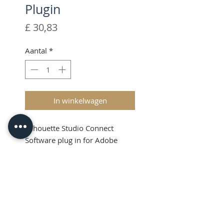
Plugin
Prijs
£ 30,83
Aantal
*
In winkelwagen
Silhouette Studio Connect
Software plug in for Adobe
Illustrator & CorelDraw
Product Info
Silhouette Connect™ allows you
to design a project in either