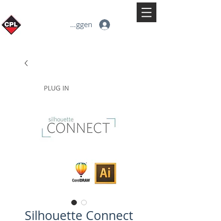
Inloggen
Silhouette Connect