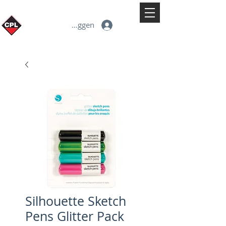
Inloggen
Silhouette Sketch
Pens Glitter Pack