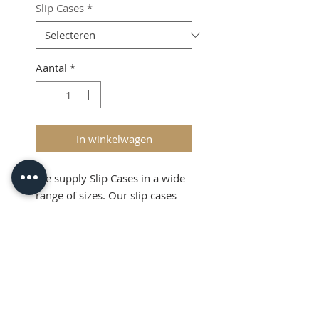
Slip Cases
*
Aantal
*
In winkelwagen
We supply Slip Cases in a wide
range of sizes. Our slip cases
can accept metal or brass type.
Shipping & VAT added at
checkout
Product Info
Slip Cases are useful devices for
holding metal or brass type in a
straight horizontal line, ready