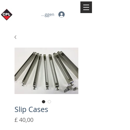
Inloggen
Slip Cases
Prijs
£ 40,00